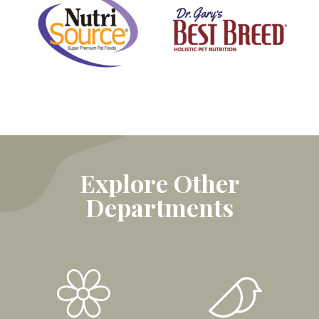
Explore Other
Departments