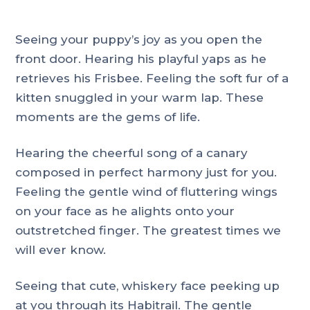
Seeing your puppy’s joy as you open the
front door. Hearing his playful yaps as he
retrieves his Frisbee. Feeling the soft fur of a
kitten snuggled in your warm lap. These
moments are the gems of life.
Hearing the cheerful song of a canary
composed in perfect harmony just for you.
Feeling the gentle wind of fluttering wings
on your face as he alights onto your
outstretched finger. The greatest times we
will ever know.
Seeing that cute, whiskery face peeking up
at you through its Habitrail. The gentle