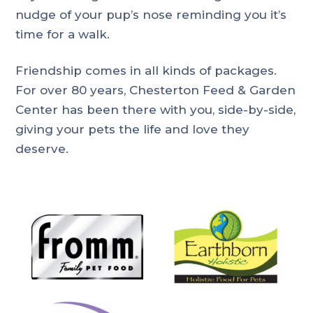
nudge of your pup’s nose reminding you it’s
time for a walk.
Friendship comes in all kinds of packages.
For over 80 years, Chesterton Feed & Garden
Center has been there with you, side-by-side,
giving your pets the life and love they
deserve.