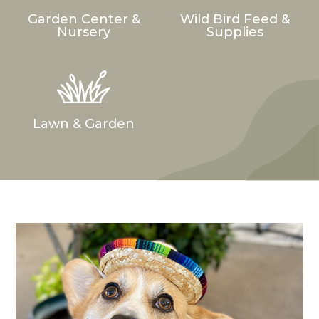
Garden Center &
Wild Bird Feed &
Nursery
Supplies
Lawn & Garden