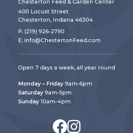
Chesterton Feed & Garden Center
400 Locust Street
Chesterton, Indiana 46304
P.
(219) 926-2790
E.
info@ChestertonFeed.com
Open 7 days a week, all year round
Monday – Friday
9am-6pm
Saturday
9am-5pm
Sunday
10am-4pm