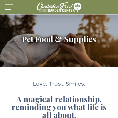
Skip
to
content
Pet Food & Supplies
Love. Trust. Smiles.
A magical relationship,
reminding you what life is
all about.