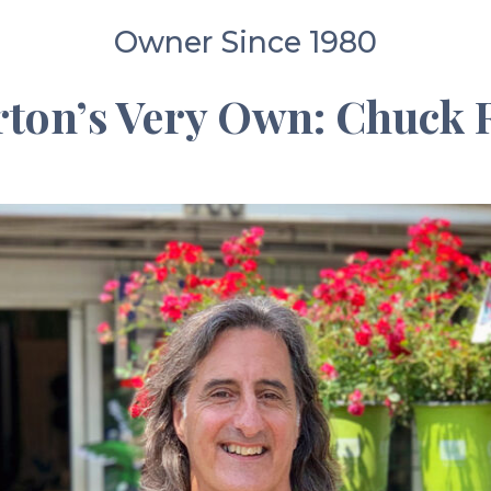
Owner Since 1980
ton’s Very Own: Chuck R