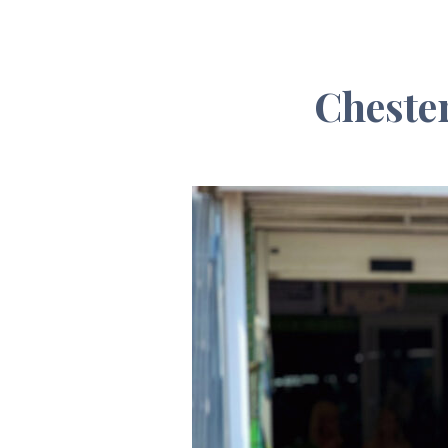
Chester