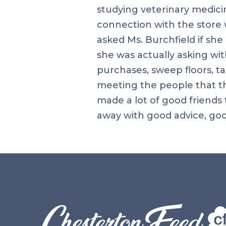
studying veterinary medicin
connection with the store 
asked Ms. Burchfield if sh
she was actually asking wit
purchases, sweep floors, t
meeting the people that thi
made a lot of good friends
away with good advice, goo