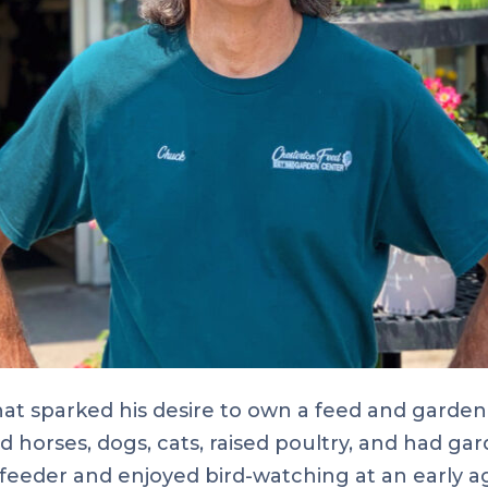
t sparked his desire to own a feed and garden 
horses, dogs, cats, raised poultry, and had gar
feeder and enjoyed bird-watching at an early age