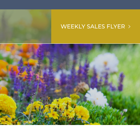
WEEKLY SALES FLYER