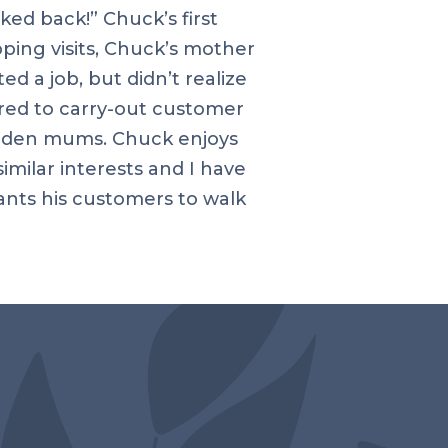
ked back!” Chuck’s first
ping visits, Chuck’s mother
 a job, but didn’t realize
ired to carry-out customer
garden mums. Chuck enjoys
imilar interests and I have
ants his customers to walk