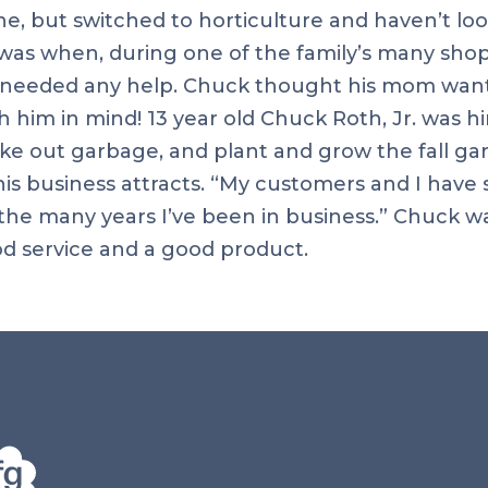
e, but switched to horticulture and haven’t loo
was when, during one of the family’s many shop
e needed any help. Chuck thought his mom wanted
h him in mind! 13 year old Chuck Roth, Jr. was h
ake out garbage, and plant and grow the fall 
s business attracts. “My customers and I have s
 the many years I’ve been in business.” Chuck w
d service and a good product.