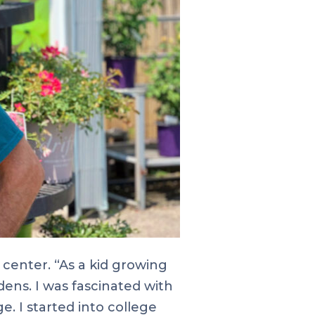
center. “As a kid growing
dens. I was fascinated with
. I started into college