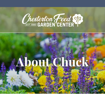
About Chuck