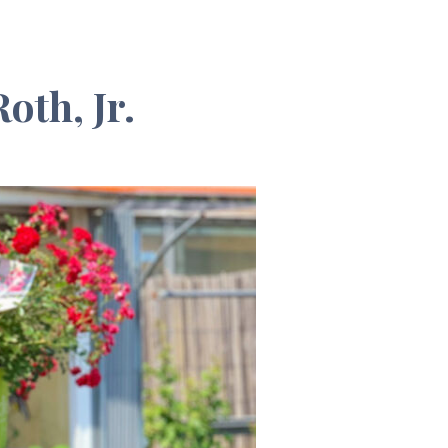
oth, Jr.