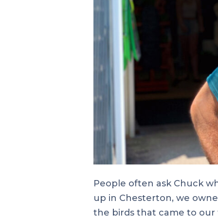
People often ask Chuck wha
up in Chesterton, we owned 
the birds that came to our 