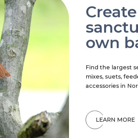
Create
sanctu
own b
Find the largest s
mixes, suets, feed
accessories in No
LEARN MORE