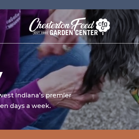
y
west Indiana’s premier
ven days a week.