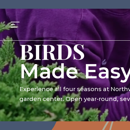
GARDENS
Skip
to
BIRDS
content
PLANTS
PETS
Made Eas
GARDENS
Experience all four seasons at North
garden center. Open year-round, se