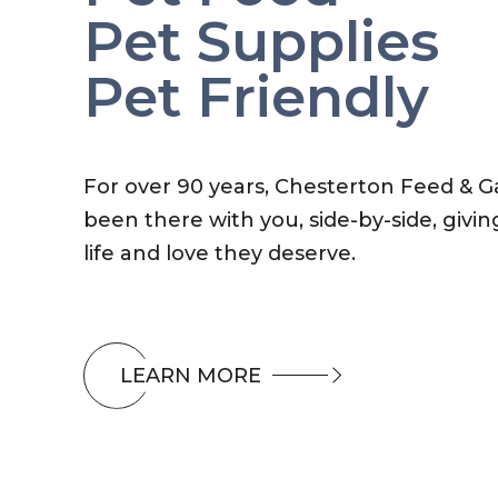
Pet Supplies
Pet Friendly
For over 90 years, Chesterton Feed & 
been there with you, side-by-side, givin
life and love they deserve.
LEARN MORE