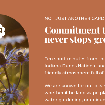
NOT JUST ANOTHER GARD
Commitment t
never stops g
Ten short minutes from the
Indiana Dunes National and
friendly atmosphere full of
We are known for our plea
whether it be landscape plan
water gardening, or unique