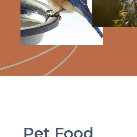
Pet Food