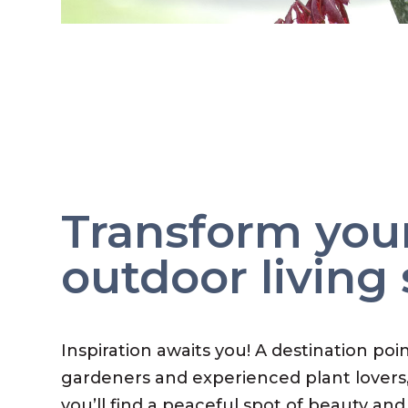
Transform you
outdoor living
Inspiration awaits you! A destination poi
gardeners and experienced plant lovers
you’ll find a peaceful spot of beauty and 