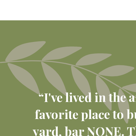
“I've lived in the
favorite place to 
yard, bar NONE. Th