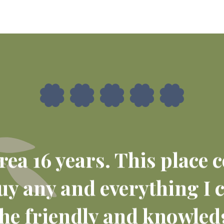
 area 16 years. This place
buy any and everything I 
e friendly and knowledg