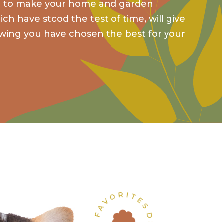
ce to make your home and garden
ch have stood the test of time, will give
wing you have chosen the best for your