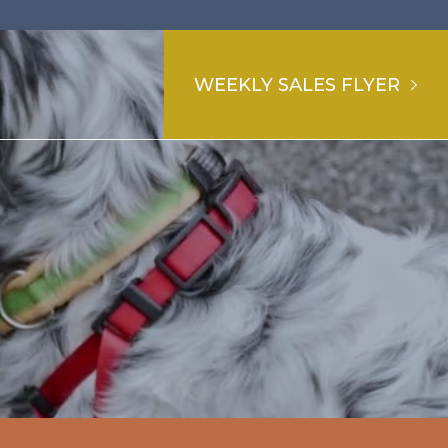
WEEKLY SALES FLYER