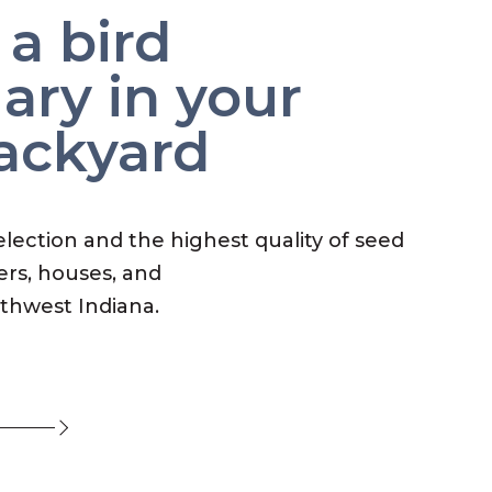
 a bird
ary in your
ackyard
election and the highest quality of seed
ers, houses, and
rthwest Indiana.