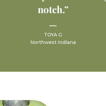
notch.”
TOYA G
Northwest Indiana