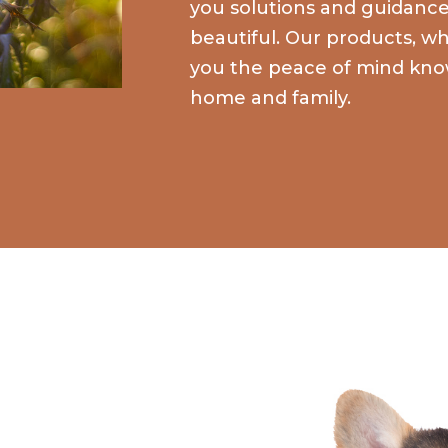
you solutions and guidan
beautiful. Our products, whi
you the peace of mind kno
home and family.