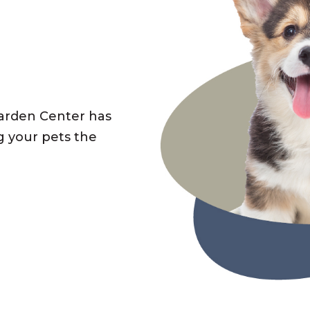
Garden Center has
g your pets the