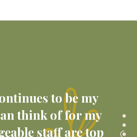
 continues to be my
can think of for my
eable staff are top