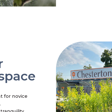
r
 space
nt for novice
,
tranquility.