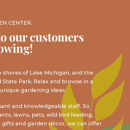
EN CENTER.
o our customers
rowing!
 shores of Lake Michigan, and the
 State Park. Relax and browse in a
 unique gardening ideas.
sant and knowledgeable staff. So
ts, lawns, pets, wild bird feeding,
 gifts and garden décor, we can offer